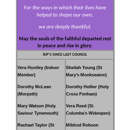
For the ways in which their lives have
helped to shape our own,
we are deeply thankful.
May the souls of the faithful departed rest
in peace and rise in glory.
RIP’S SINCE LAST COUNCIL
Vera Huntley (Indoor
Sheilah Young (St
Member)
Mary’s Monkseaton)
Dorothy McLean
Dorothy Hollier (Holy
(Morpeth)
Cross Fenham)
Mary Watson (Holy
Vera Reed (St
Saviour Tynemouth)
Columba’s Wideopen)
Rachael Taylor (St
Mildred Robson