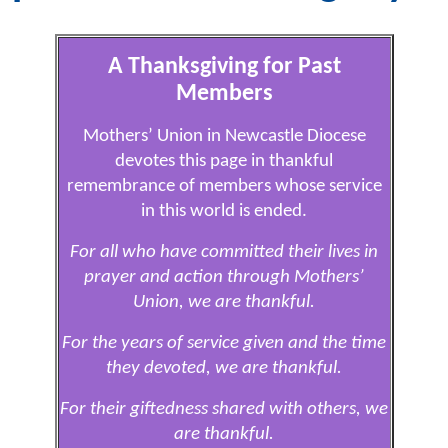
A Thanksgiving for Past
Members
Mothers’ Union in Newcastle Diocese
devotes this page in thankful
remembrance of members whose service
in this world is ended.
For all who have committed their lives in
prayer and action through Mothers’
Union, we are thankful.
For the years of service given and the time
they devoted, we are thankful.
For their giftedness shared with others, we
are thankful.