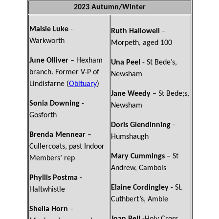
2023 Autumn/Winter
Maisie Luke
-
Ruth Hallowell
–
Warkworth
Morpeth, aged 100
June Olliver
– Hexham
Una Peel
- St Bede’s,
branch. Former V-P of
Newsham
Lindisfarne (
Obituary
)
Jane Weedy
– St Bede;s,
Sonia Downing
-
Newsham
Gosforth
Doris Glendinning
-
Brenda Mennear
–
Humshaugh
Cullercoats, past Indoor
Mary Cummings
– St
Members’ rep
Andrew, Cambois
Phyllis Postma
-
Elaine Cordingley
- St.
Haltwhistle
Cuthbert’s, Amble
Sheila Horn
–