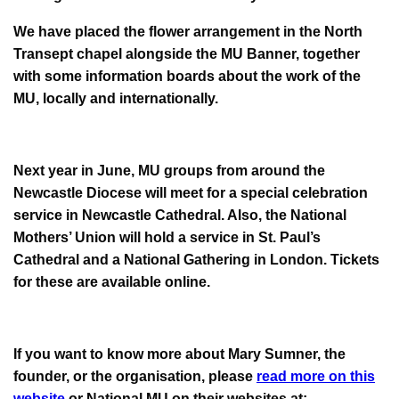
We have placed the flower arrangement in the North
Transept chapel alongside the MU Banner, together
with some information boards about the work of the
MU, locally and internationally.
Next year in June, MU groups from around the
Newcastle Diocese will meet for a special celebration
service in Newcastle Cathedral. Also, the National
Mothers’ Union will hold a service in St. Paul’s
Cathedral and a National Gathering in London. Tickets
for these are available online.
If you want to know more about Mary Sumner, the
founder, or the organisation, please
read more on this
website
or National MU on their websites at: