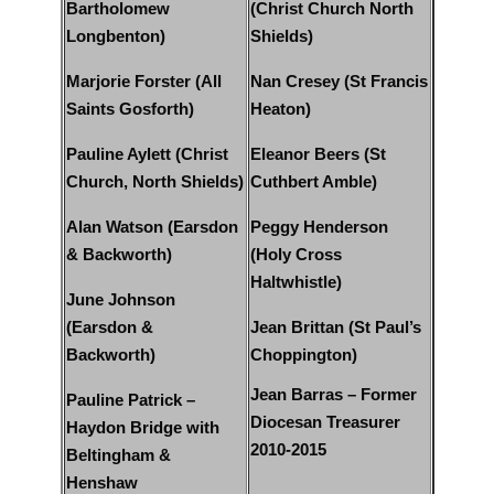
Bartholomew
(Christ Church North
Longbenton)
Shields)
Marjorie Forster (All
Nan Cresey (St Francis
Saints Gosforth)
Heaton)
Pauline Aylett (Christ
Eleanor Beers (St
Church, North Shields)
Cuthbert Amble)
Alan Watson (Earsdon
Peggy Henderson
& Backworth)
(Holy Cross
Haltwhistle)
June Johnson
(Earsdon &
Jean Brittan (St Paul’s
Backworth)
Choppington)
Jean Barras – Former
Pauline Patrick –
Diocesan Treasurer
Haydon Bridge with
2010-2015
Beltingham &
Henshaw