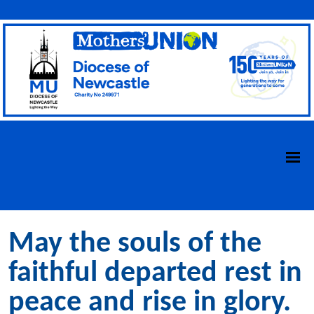
May the souls of the
faithful departed rest in
peace and rise in glory.