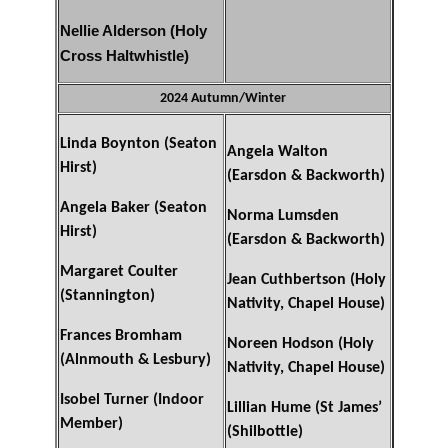
Nellie Alderson (Holy
Cross Haltwhistle)
2024 Autumn/Winter
Linda Boynton (Seaton
Angela Walton
Hirst)
(Earsdon & Backworth)
Angela Baker (Seaton
Norma Lumsden
Hirst)
(Earsdon & Backworth)
Margaret Coulter
Jean Cuthbertson (Holy
(Stannington)
Nativity, Chapel House)
Frances Bromham
Noreen Hodson (Holy
(Alnmouth & Lesbury)
Nativity, Chapel House)
Isobel Turner (Indoor
Lillian Hume (St James’
Member)
(Shilbottle)