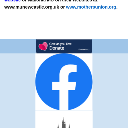
www.munewcastle.org.uk or
www.mothersunion.org
.