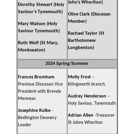
John’s Whorlton)
Dorothy Stewart (Holy
Saviour’s Tynemouth)
Olive Clark (Diocesan
Member)
Mary Watson (Holy
Saviour Tynemouth)
Rachael Taylor (St
Bartholomew
Ruth Wolf (St Mary,
Longbenton)
Monkseaton)
2024 Spring/Summer
Frances Bromham
Molly Frost
–
Previous Diocesan Vice
Killngworth branch.
President with Brenda
Audrey Henderson
–
Mennear.
Holy Saviour, Tynemouth
Josephine Kulke
-
Adrian Allen
-Treasurer
Bedlington Deanery
St Johns Whorlton
Leader