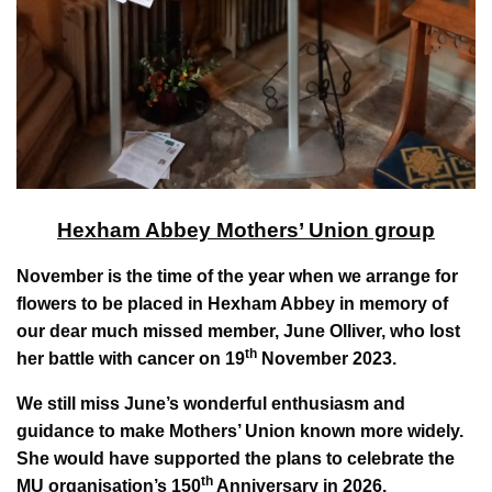
Hexham Abbey Mothers’ Union group
November is the time of the year when we arrange for
flowers to be placed in Hexham Abbey in memory of
our dear much missed member, June Olliver, who lost
th
her battle with cancer on 19
November 2023.
We still miss June’s wonderful enthusiasm and
guidance to make Mothers’ Union known more widely.
She would have supported the plans to celebrate the
th
MU organisation’s 150
Anniversary in 2026.