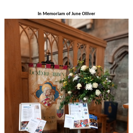
In Memoriam of June Olliver