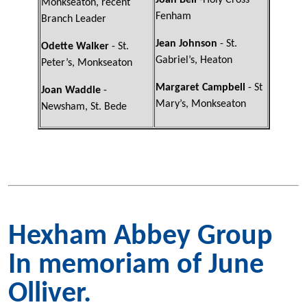
Joan Bell
-Holy Cross
Monkseaton, recent
Fenham
Branch Leader
Jean Johnson
- St.
Odette Walker
- St.
Gabriel’s, Heaton
Peter’s, Monkseaton
Margaret Campbell
- St
Joan Waddle
-
Mary’s, Monkseaton
Newsham, St. Bede
Hexham Abbey Group
In memoriam of June
Olliver.