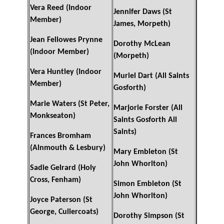
Vera Reed (Indoor
Jennifer Daws (St
Member)
James, Morpeth)
Jean Fellowes Prynne
Dorothy McLean
(Indoor Member)
(Morpeth)
Vera Huntley (Indoor
Muriel Dart (All Saints
Member)
Gosforth)
Marie Waters (St Peter,
Marjorie Forster (All
Monkseaton)
Saints Gosforth All
Saints)
Frances Bromham
(Alnmouth & Lesbury)
Mary Embleton (St
John Whorlton)
Sadie Gelrard (Holy
Cross, Fenham)
Simon Embleton (St
John Whorlton)
Joyce Paterson (St
George, Cullercoats)
Dorothy Simpson (St