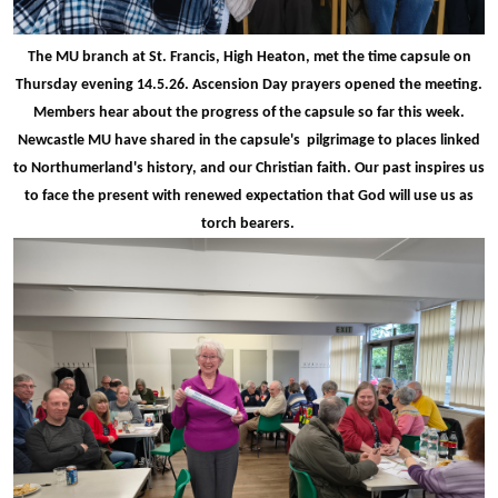
The MU branch at St. Francis, High Heaton, met the time capsule on
Thursday evening 14.5.26. Ascension Day prayers opened the meeting.
Members hear about the progress of the capsule so far this week.
Newcastle MU have shared in the capsule's pilgrimage to places linked
to Northumerland's history, and our Christian faith. Our past inspires us
to face the present with renewed expectation that God will use us as
torch bearers.