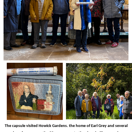
The capsule visited Howick Gardens. the home of Earl Grey and several