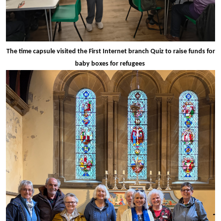
The time capsule visited the First Internet branch Quiz to raise funds for
baby boxes for refugees