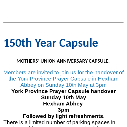
150th Year Capsule
MOTHERS’ UNION ANNIVERSARY CAPSULE.
Members are invited to join us for the handover of
the York Province Prayer Capsule in Hexham
Abbey on Sunday 10th May at 3pm
York Province Prayer Capsule handover
Sunday 10th May
Hexham Abbey
3pm
Followed by light refreshments.
There is a limited number of parking spaces in