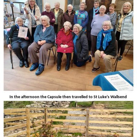
In the afternoon the Capsule then travelled to St Luke's Wallsend