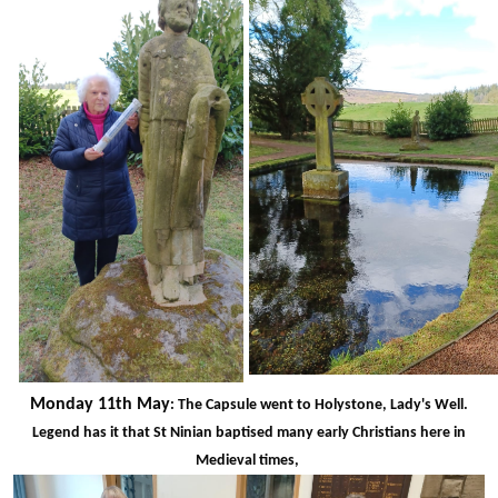
Monday 11th May
: The Capsule went to Holystone, Lady's Well.
Legend has it that St Ninian baptised many early Christians here in
Medieval times,