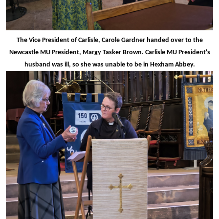
The Vice President of Carlisle, Carole Gardner handed over to the
Newcastle MU President, Margy Tasker Brown. Carlisle MU President's
husband was ill, so she was unable to be in Hexham Abbey.