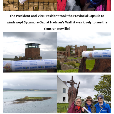
The President and Vice President took the Provincial Capsule to
windswept Sycamore Gap at Hadrian's Wall, it was lovely to see the
signs on new life!