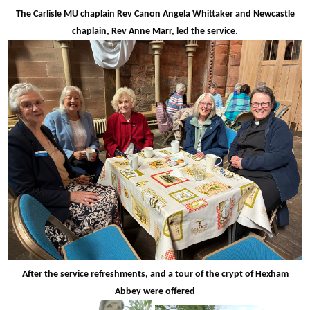
The Carlisle MU chaplain Rev Canon Angela Whittaker and Newcastle
chaplain, Rev Anne Marr, led the service.
After the service refreshments, and a tour of the crypt of Hexham
Abbey were offered