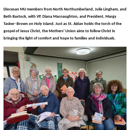
Diocesan MU members from North Northumberland, Julie Lingham, and
Beth Bastock, with VP, Diana Macnaughton, and President, Margy
Tasker- Brown on Holy Island. Just as St. Aidan holds the torch of the
gospel of Jesus Christ, the Mothers' Union aims to follow
Christ in
bringing the light of comfort and hope to families and individuals.