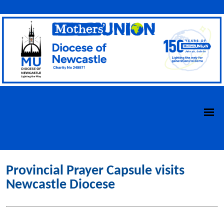
Provincial Prayer Capsule visits
Newcastle Diocese