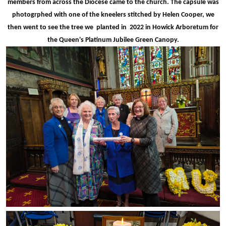
members from across the Diocese came to the church. The capsule was
photogrphed with one of the kneelers stitched by Helen Cooper, we
then went to see the tree we planted in 2022 in Howick Arboretum for
the Queen's Platinum Jubilee Green Canopy.