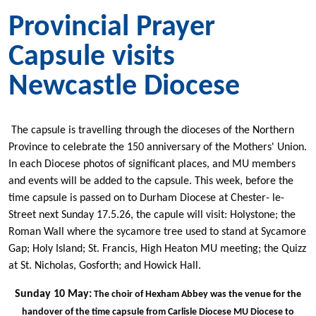
Provincial Prayer
Capsule visits
Newcastle Diocese
The capsule is travelling through the dioceses of the Northern
Province to celebrate the 150 anniversary of the Mothers' Union.
In each Diocese photos of significant places, and MU members
and events will be added to the capsule. This week, before the
time capsule is passed on to Durham Diocese at Chester- le-
Street next Sunday 17.5.26, the capule will visit: Holystone; the
Roman Wall where the sycamore tree used to stand at Sycamore
Gap; Holy Island; St. Francis, High Heaton MU meeting; the Quizz
at St. Nicholas, Gosforth; and Howick Hall.
Sunday 10 May:
The choir of Hexham Abbey was the venue for the
handover of the time capsule from Carlisle Diocese MU Diocese to