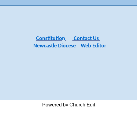
Constitutio
n
Contact Us
Newcastle Diocese
Web Editor
Powered by Church Edit