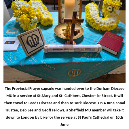
The Provincial Prayer capsule was handed over to the Durham Diocese
MU in a service at St.Mary and St. Cuthbert, Chester- le- Street. It will
then travel to Leeds Diocese and then to York Diocese. On 4 June Zonal
Trustee, Deb Lee and Geoff Fellows, a Sheffield MU member will take it
down to London by bike for the service at St Paul's Cathedral on 10th
June