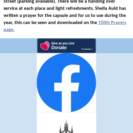
Street (parking available). There will be a handing over
service at each place and light refreshments. Sheila Auld has
written a prayer for the capsule and for us to use during the
year, this can be seen and downloaded on the
150th Prayers
page.