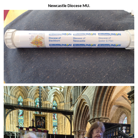
Newcastle Diocese MU.