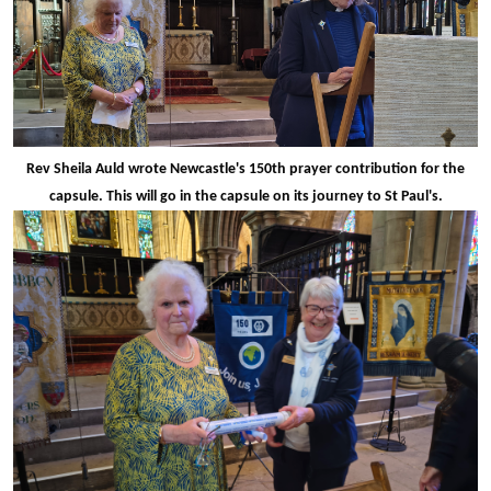
Rev Sheila Auld wrote Newcastle's 150th prayer contribution for the
capsule. This will go in the capsule on its journey to St Paul's.