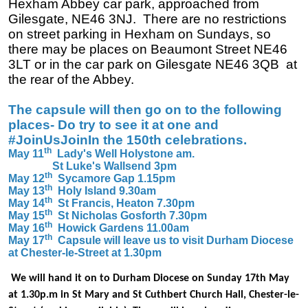
Hexham Abbey car park, approached from
Gilesgate, NE46 3NJ. There are no restrictions
on street parking in Hexham on Sundays, so
there may be places on Beaumont Street NE46
3LT or in the car park on Gilesgate NE46 3QB at
the rear of the Abbey.
The capsule will then go on to the following
places- Do try to see it at one and
#JoinUsJoinIn the 150th celebrations.
th
May 11
Lady's Well Holystone am.
St Luke's Wallsend 3pm
th
May 12
Sycamore Gap 1.15pm
th
May 13
Holy Island 9.30am
th
May 14
St Francis, Heaton 7.30pm
th
May 15
St Nicholas Gosforth 7.30pm
th
May 16
Howick Gardens 11.00am
th
May 17
Capsule will leave us to visit Durham Diocese
at Chester-le-Street at 1.30pm
We will hand it on to Durham Diocese on Sunday 17th May
at 1.30p.m in St Mary and St Cuthbert Church Hall, Chester-le-