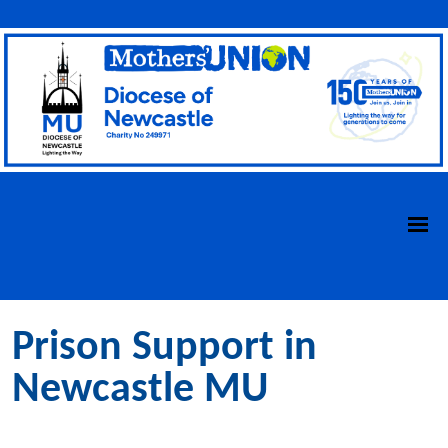
Prison Support in
Newcastle MU