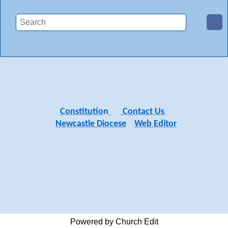
Constitutio
n
Contact Us
Newcastle Diocese
Web Editor
Powered by Church Edit