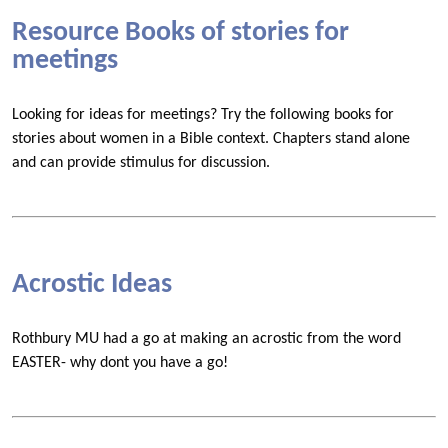
Resource Books of stories for
meetings
Looking for ideas for meetings? Try the following books for
stories about women in a Bible context. Chapters stand alone
and can provide stimulus for discussion.
Acrostic Ideas
Rothbury MU had a go at making an acrostic from the word
EASTER- why dont you have a go!