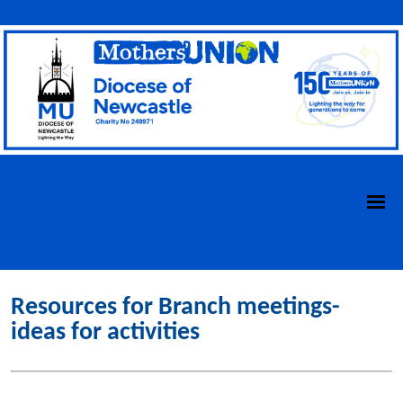
Resources for Branch meetings-
ideas for activities