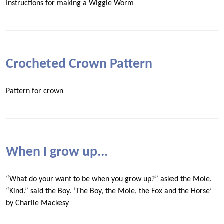
Instructions for making a Wiggle Worm
Crocheted Crown Pattern
Pattern for crown
When I grow up...
“What do your want to be when you grow up?” asked the Mole.
“Kind.” said the Boy. ‘The Boy, the Mole, the Fox and the Horse’
by Charlie Mackesy