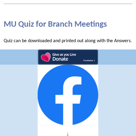
MU Quiz for Branch Meetings
Quiz can be downloaded and printed out along with the Answers.