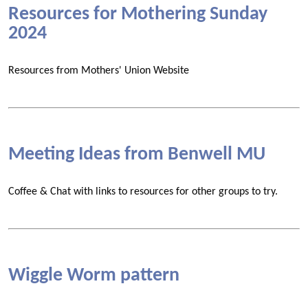
Resources for Mothering Sunday
2024
Resources from Mothers' Union Website
Meeting Ideas from Benwell MU
Coffee & Chat with links to resources for other groups to try.
Wiggle Worm pattern