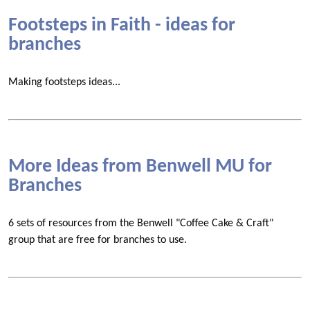
Footsteps in Faith - ideas for
branches
Making footsteps ideas...
More Ideas from Benwell MU for
Branches
6 sets of resources from the Benwell "Coffee Cake & Craft"
group that are free for branches to use.