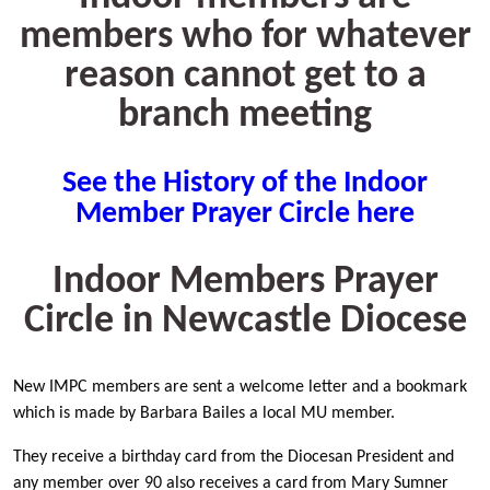
members who for whatever
reason cannot get to a
branch meeting
See the History of the Indoor
Member Prayer Circle here
Indoor Members Prayer
Circle in Newcastle Diocese
New IMPC members are sent a welcome letter and a bookmark
which is made by Barbara Bailes a local MU member.
They receive a birthday card from the Diocesan President and
any member over 90 also receives a card from Mary Sumner