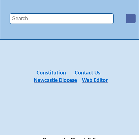
Constitutio
n
Contact Us
Newcastle Diocese
Web Editor