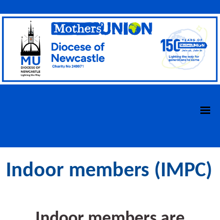
Indoor members (IMPC)
Indoor members
are