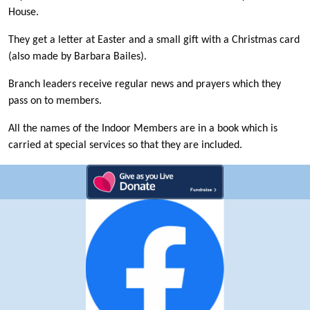
House.
They get a letter at Easter and a small gift with a Christmas card
(also made by Barbara Bailes).
Branch leaders receive regular news and prayers which they
pass on to members.
All the names of the Indoor Members are in a book which is
carried at special services so that they are included.