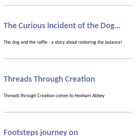
The Curious Incident of the Dog…
The dog and the raffle - a story about restoring the balance!
Threads Through Creation
Threads through Creation comes to Hexham Abbey
Footsteps journey on