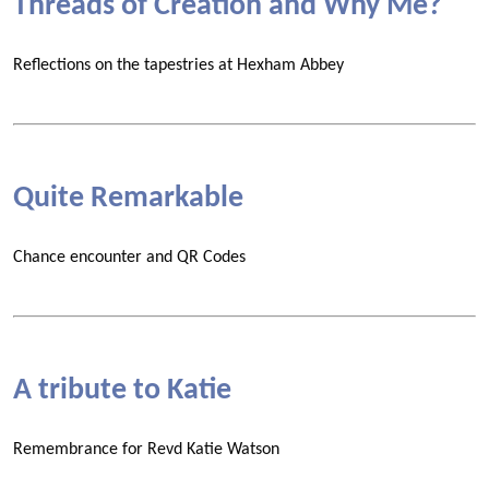
Threads of Creation and Why Me?
Reflections on the tapestries at Hexham Abbey
Quite Remarkable
Chance encounter and QR Codes
A tribute to Katie
Remembrance for Revd Katie Watson