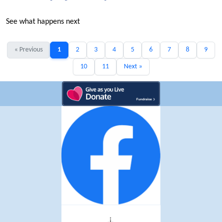
See what happens next
« Previous
1
2
3
4
5
6
7
8
9
10
11
Next »