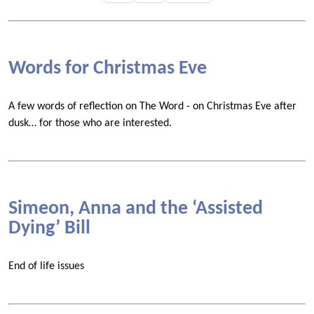
Words for Christmas Eve
A few words of reflection on The Word - on Christmas Eve after
dusk… for those who are interested.
Simeon, Anna and the ‘Assisted
Dying’ Bill
End of life issues