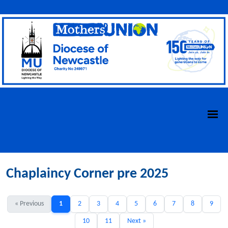
Chaplaincy Corner pre 2025
« Previous
1
2
3
4
5
6
7
8
9
10
11
Next »