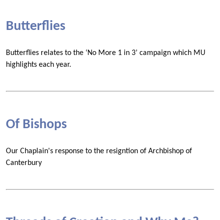
Butterflies
Butterflies relates to the ‘No More 1 in 3’ campaign which MU
highlights each year.
Of Bishops
Our Chaplain's response to the resigntion of Archbishop of
Canterbury