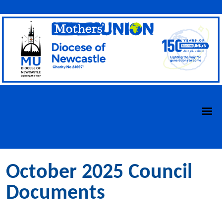
October 2025 Council
Documents