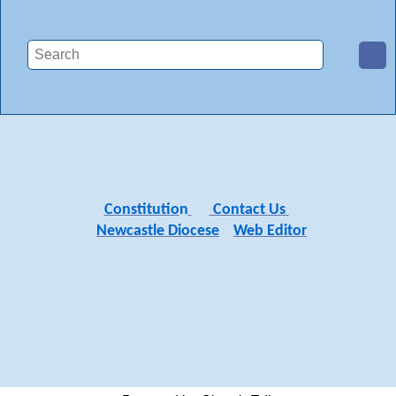
Constitutio
n
Contact Us
Newcastle Diocese
Web Editor