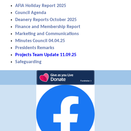
AFIA Holiday Report 2025
Council Agenda
Deanery Reports October 2025
Finance and Membership Report
Marketing and Communications
Minutes Council 04.04.25
Presidents Remarks
Projects Team Update 11.09.25
Safeguarding