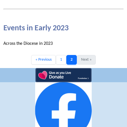
Events in Early 2023
Across the Diocese in 2023
« Previous
1
2
Next »