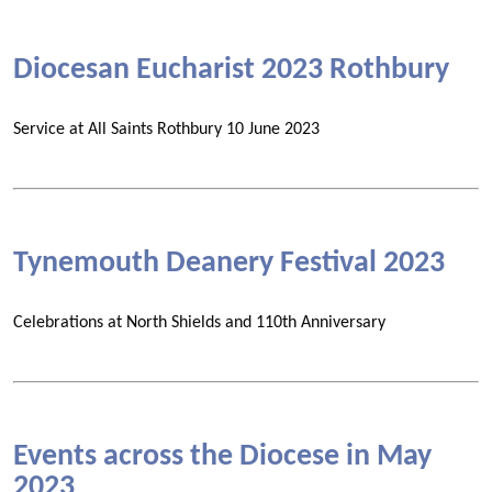
Diocesan Eucharist 2023 Rothbury
Service at All Saints Rothbury 10 June 2023
Tynemouth Deanery Festival 2023
Celebrations at North Shields and 110th Anniversary
Events across the Diocese in May
2023