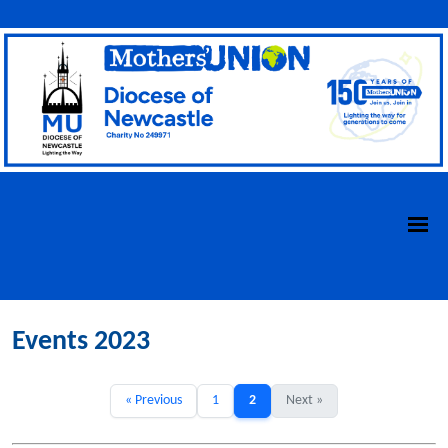
Events 2023
« Previous
1
2
Next »