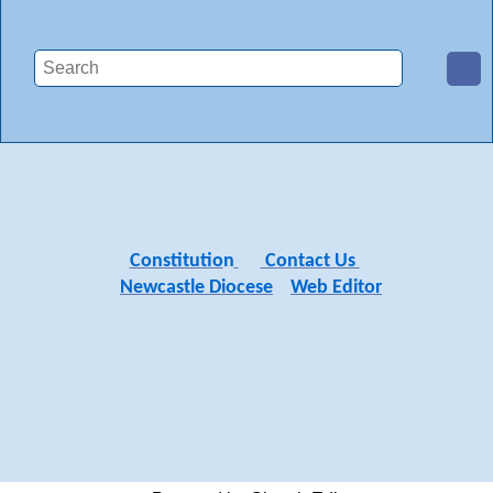
Constitutio
n
Contact Us
Newcastle Diocese
Web Editor