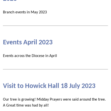
Branch events in May 2023
Events April 2023
Events across the Diocese in April
Visit to Howick Hall 18 July 2023
Our tree is growing! Midday Prayers were said around the tree.
A Great time was had by all!