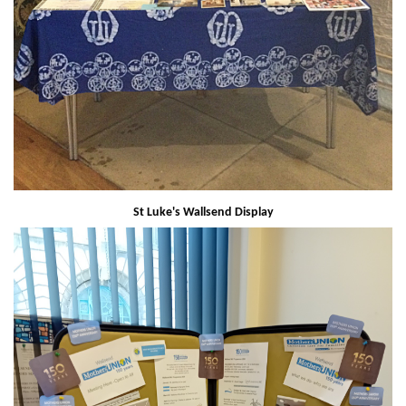
St Luke's Wallsend Display