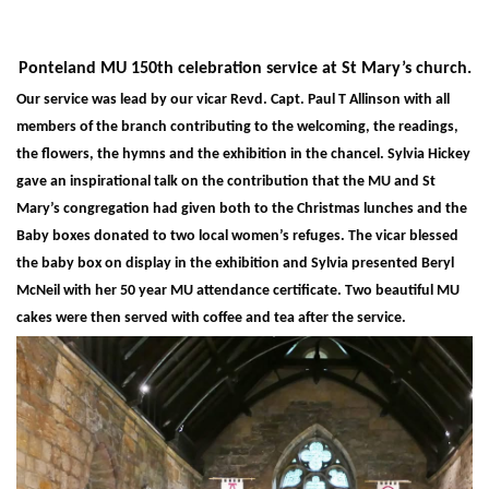
Ponteland MU 150th celebration service at St Mary’s church.
Our service was lead by our vicar Revd. Capt. Paul T Allinson with all
members of the branch contributing to the welcoming, the readings,
the flowers, the hymns and the exhibition in the chancel. Sylvia Hickey
gave an inspirational talk on the contribution that the MU and St
Mary’s congregation had given both to the Christmas lunches and the
Baby boxes donated to two local women’s refuges. The vicar blessed
the baby box on display in the exhibition and Sylvia presented Beryl
McNeil with her 50 year MU attendance certificate. Two beautiful MU
cakes were then served with coffee and tea after the service.