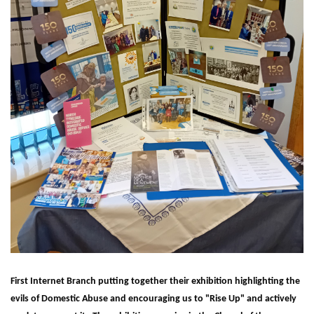
First Internet Branch putting together their exhibition highlighting the
evils of Domestic Abuse and encouraging us to "Rise Up" and actively