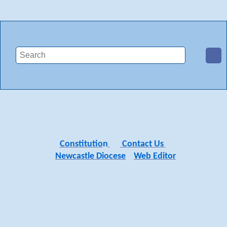
Constitutio
n
Contact Us
Newcastle Diocese
Web Editor