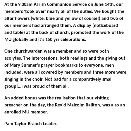
At the 9.30am Parish Communion Service on June 14th, our
members
'took over' nearly all of the duties. We bought the
altar flowers (white, blue and yellow of course!) and two of
our members had arranged them. A display
(noticeboard
and table) at the back of church, promoted the work of the
MU globally and it's 150 yrs celebrations.
One churchwarden was a member and so were both
acolytes. The intercessions, both readings and the giving out
of Mary Sumner's prayer bookmarks to everyone, men
included, were all covered by members and three more were
singing in the choir. Not bad for a comparatively small
group!...I was proud of them all.
An added bonus was the realisation that our visiting
preacher on the day, the
Rev'd Malcolm Railton, was also an
enrolled MU member.
Pam Taylor
Branch Leader.