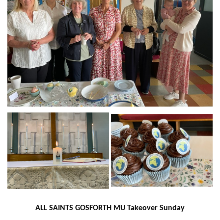
ALL SAINTS GOSFORTH
MU Takeover Sunday