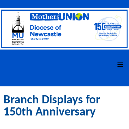
Branch Displays for
150th Anniversary