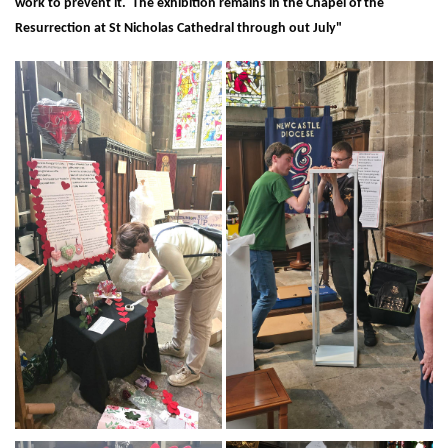
work to prevent it. The exhibition remains in the Chapel of the
Resurrection at St Nicholas Cathedral through out July"