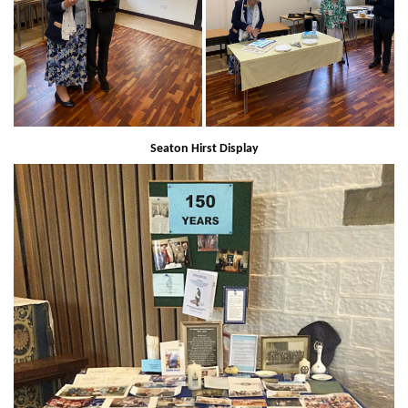
Seaton Hirst Display