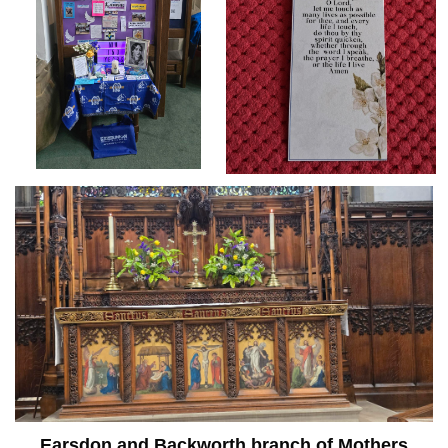
Earsdon and Backworth branch of Mothers