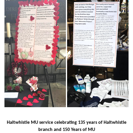
Haltwhistle MU service celebrating 135 years of Haltwhistle
branch and 150 Years of MU