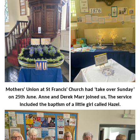
Mothers’ Union at St Francis’ Church had ‘take over Sunday’
on 25th June. Anne and Derek Marr joined us, The service
included the baptism of a little girl called Hazel.