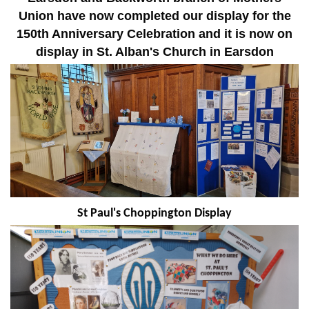
Union have now completed our display for the
150th Anniversary Celebration and it is now on
display in St. Alban's Church in Earsdon
St Paul's Choppington Display