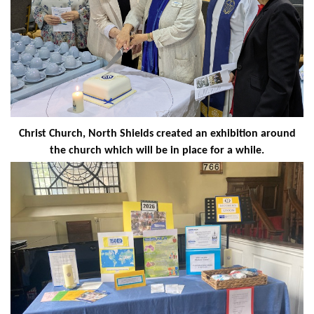
Christ Church, North Shields created an exhibition around
the church which will be in place for a while.