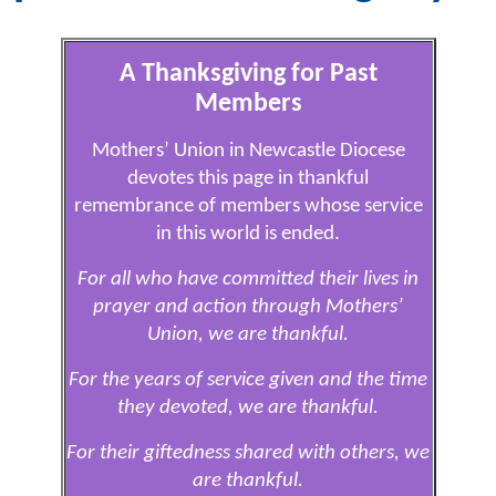
A Thanksgiving for Past
Members
Mothers’ Union in Newcastle Diocese
devotes this page in thankful
remembrance of members whose service
in this world is ended.
For all who have committed their lives in
prayer and action through Mothers’
Union, we are thankful.
For the years of service given and the time
they devoted, we are thankful.
For their giftedness shared with others, we
are thankful.