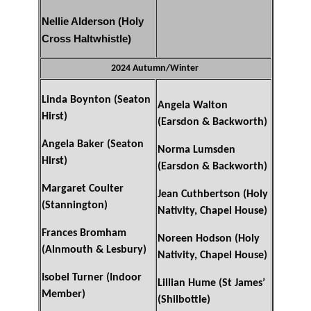
Nellie Alderson (Holy
Cross Haltwhistle)
2024 Autumn/Winter
Linda Boynton (Seaton
Angela Walton
Hirst)
(Earsdon & Backworth)
Angela Baker (Seaton
Norma Lumsden
Hirst)
(Earsdon & Backworth)
Margaret Coulter
Jean Cuthbertson (Holy
(Stannington)
Nativity, Chapel House)
Frances Bromham
Noreen Hodson (Holy
(Alnmouth & Lesbury)
Nativity, Chapel House)
Isobel Turner (Indoor
Lillian Hume (St James’
Member)
(Shilbottle)