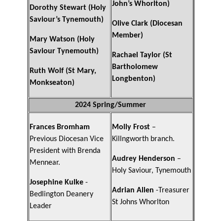
John’s Whorlton)
Dorothy Stewart (Holy
Saviour’s Tynemouth)
Olive Clark (Diocesan
Member)
Mary Watson (Holy
Saviour Tynemouth)
Rachael Taylor (St
Bartholomew
Ruth Wolf (St Mary,
Longbenton)
Monkseaton)
2024 Spring/Summer
Frances Bromham
Molly Frost
–
Previous Diocesan Vice
Killngworth branch.
President with Brenda
Audrey Henderson
–
Mennear.
Holy Saviour, Tynemouth
Josephine Kulke
-
Adrian Allen
-Treasurer
Bedlington Deanery
St Johns Whorlton
Leader