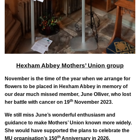
Hexham Abbey Mothers’ Union group
November is the time of the year when we arrange for
flowers to be placed in Hexham Abbey in memory of
our dear much missed member, June Olliver, who lost
th
her battle with cancer on 19
November 2023.
We still miss June’s wonderful enthusiasm and
guidance to make Mothers’ Union known more widely.
She would have supported the plans to celebrate the
th
MU organisation’s 150
Anniversary in 2026.