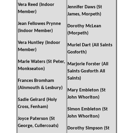
Vera Reed (Indoor
Jennifer Daws (St
Member)
James, Morpeth)
Jean Fellowes Prynne
Dorothy McLean
(Indoor Member)
(Morpeth)
Vera Huntley (Indoor
Muriel Dart (All Saints
Member)
Gosforth)
Marie Waters (St Peter,
Marjorie Forster (All
Monkseaton)
Saints Gosforth All
Saints)
Frances Bromham
(Alnmouth & Lesbury)
Mary Embleton (St
John Whorlton)
Sadie Gelrard (Holy
Cross, Fenham)
Simon Embleton (St
John Whorlton)
Joyce Paterson (St
George, Cullercoats)
Dorothy Simpson (St