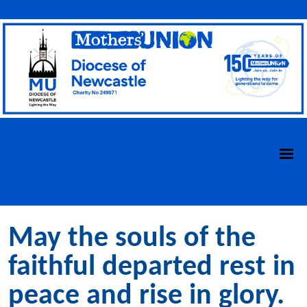
May the souls of the
faithful departed rest in
peace and rise in glory.