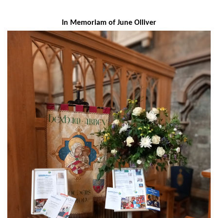
In Memoriam of June Olliver