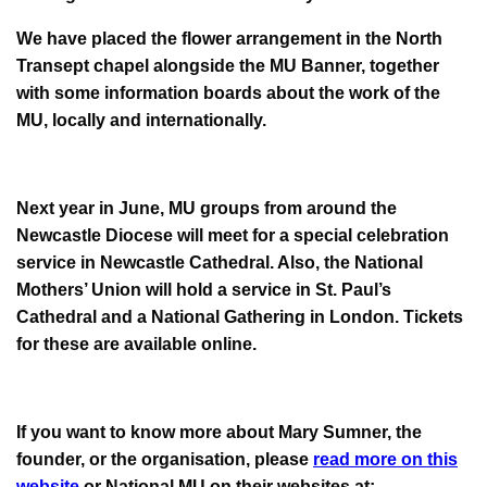
We have placed the flower arrangement in the North
Transept chapel alongside the MU Banner, together
with some information boards about the work of the
MU, locally and internationally.
Next year in June, MU groups from around the
Newcastle Diocese will meet for a special celebration
service in Newcastle Cathedral. Also, the National
Mothers’ Union will hold a service in St. Paul’s
Cathedral and a National Gathering in London. Tickets
for these are available online.
If you want to know more about Mary Sumner, the
founder, or the organisation, please
read more on this
website
or National MU on their websites at: