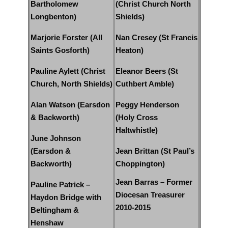
Bartholomew
(Christ Church North
Longbenton)
Shields)
Marjorie Forster (All
Nan Cresey (St Francis
Saints Gosforth)
Heaton)
Pauline Aylett (Christ
Eleanor Beers (St
Church, North Shields)
Cuthbert Amble)
Alan Watson (Earsdon
Peggy Henderson
& Backworth)
(Holy Cross
Haltwhistle)
June Johnson
(Earsdon &
Jean Brittan (St Paul’s
Backworth)
Choppington)
Jean Barras – Former
Pauline Patrick –
Diocesan Treasurer
Haydon Bridge with
2010-2015
Beltingham &
Henshaw