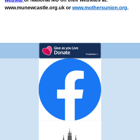
www.munewcastle.org.uk or
www.mothersunion.org
.