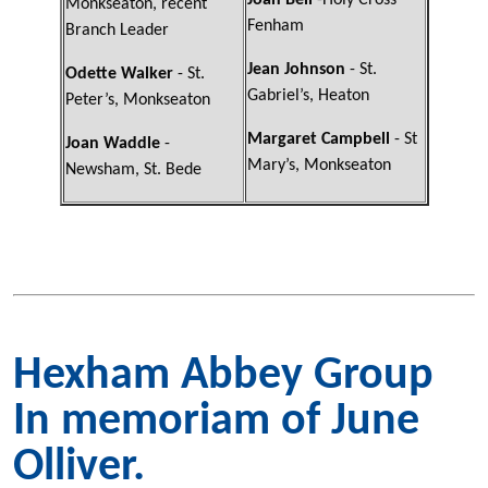
Joan Bell
-Holy Cross
Monkseaton, recent
Fenham
Branch Leader
Jean Johnson
- St.
Odette Walker
- St.
Gabriel’s, Heaton
Peter’s, Monkseaton
Margaret Campbell
- St
Joan Waddle
-
Mary’s, Monkseaton
Newsham, St. Bede
Hexham Abbey Group
In memoriam of June
Olliver.