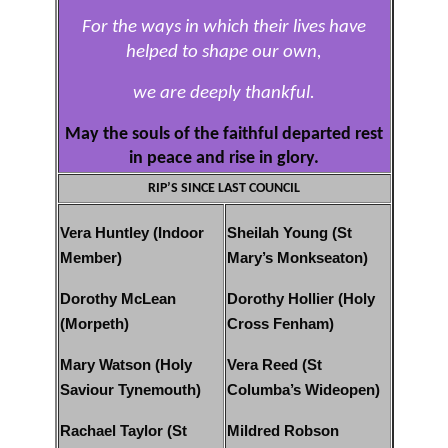
For the ways in which their lives have
helped to shape our own,
we are deeply thankful.
May the souls of the faithful departed rest
in peace and rise in glory.
RIP’S SINCE LAST COUNCIL
Vera Huntley (Indoor
Sheilah Young (St
Member)
Mary’s Monkseaton)
Dorothy McLean
Dorothy Hollier (Holy
(Morpeth)
Cross Fenham)
Mary Watson (Holy
Vera Reed (St
Saviour Tynemouth)
Columba’s Wideopen)
Rachael Taylor (St
Mildred Robson