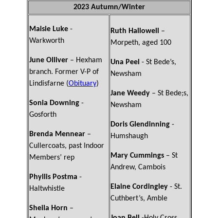
2023 Autumn/Winter
Maisie Luke
-
Ruth Hallowell
–
Warkworth
Morpeth, aged 100
June Olliver
– Hexham
Una Peel
- St Bede’s,
branch. Former V-P of
Newsham
Lindisfarne (
Obituary
)
Jane Weedy
– St Bede;s,
Sonia Downing
-
Newsham
Gosforth
Doris Glendinning
-
Brenda Mennear
–
Humshaugh
Cullercoats, past Indoor
Mary Cummings
– St
Members’ rep
Andrew, Cambois
Phyllis Postma
-
Elaine Cordingley
- St.
Haltwhistle
Cuthbert’s, Amble
Sheila Horn
–