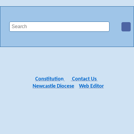
Constitutio
n
Contact Us
Newcastle Diocese
Web Editor