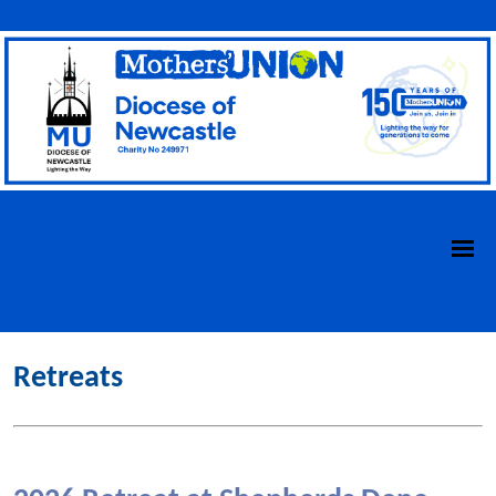
Retreats