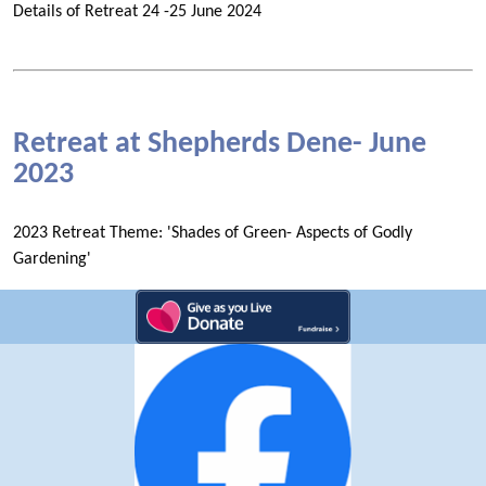
Details of Retreat 24 -25 June 2024
Retreat at Shepherds Dene- June
2023
2023 Retreat Theme: 'Shades of Green- Aspects of Godly
Gardening'