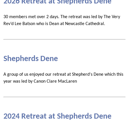
2026 Retreat at Shepherds Dene
30 members met over 2 days. The retreat was led by The Very
Rev’d Lee Batson who is Dean at Newcastle Cathedral.
Shepherds Dene
A group of us enjoyed our retreat at Shepherd's Dene which this
year was led by Canon Clare MacLaren
2024 Retreat at Shepherds Dene