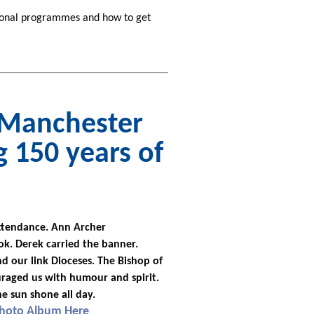
tional programmes and how to get
n Manchester
g 150 years of
attendance. Ann Archer
k. Derek carried the banner.
d our link Dioceses. The Bishop of
aged us with humour and spirit.
he sun shone all day.
Photo Album Here