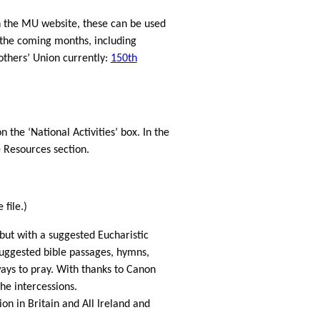
n the MU website, these can be used
the coming months, including
thers’ Union currently:
150th
n the ‘National Activities’ box. In the
 Resources section.
file.)
but with a suggested Eucharistic
uggested bible passages, hymns,
ays to pray. With thanks to Canon
he intercessions.
on in Britain and All Ireland and