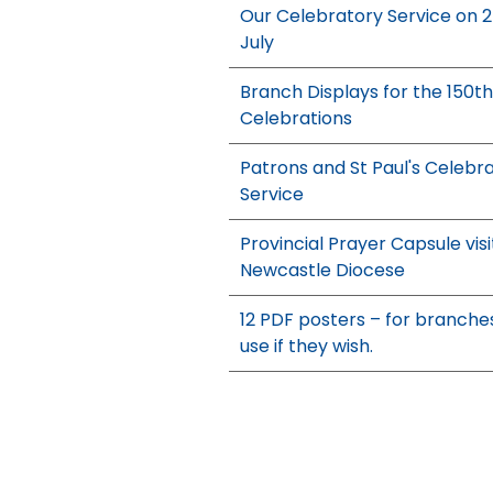
Our Celebratory Service on 
July
Branch Displays for the 150th
Celebrations
Patrons and St Paul's Celebr
Service
Provincial Prayer Capsule visi
Newcastle Diocese
12 PDF posters – for branche
use if they wish.