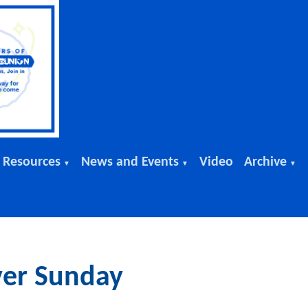
 Resources
News and Events
Video
Archive
▼
▼
▼
ver Sunday