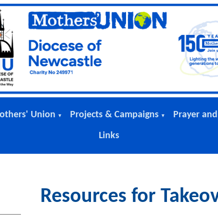
others' Union
Projects & Campaigns
Prayer and
▼
▼
Links
Resources for Takeo