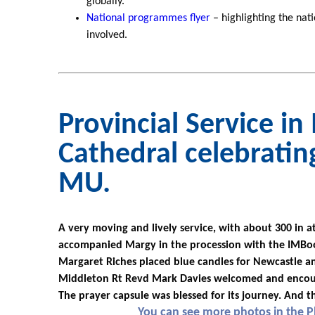
globally.
National programmes flyer
– highlighting the na
involved.
Provincial Service i
Cathedral celebratin
MU.
A very moving and lively service, with about 300 in 
accompanied Margy in the procession with the IMBoo
Margaret Riches placed blue candles for Newcastle an
Middleton Rt Revd Mark Davies welcomed and encour
The prayer capsule was blessed for its journey. And t
You can see more photos in the 