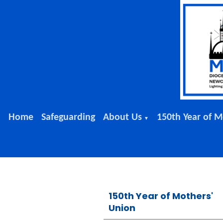
Home
Safeguarding
About Us
150th Year of M
▼
150th Year of Mothers'
Union