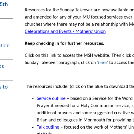
25th
Resources for the Sunday Takeover are now available o
and amended for any of your MU focused services over 
churches where there may not be a relationship with Mo
Celebrations and Events - Mothers' Union
Keep checking in for further resources.
ation
Click on this link to access the MSH website. Then click o
Sunday Takeover paragraph, click on
‘here’
to access the
ts
s to
The resources include: (click on the blue to download the 
Service outline
– based on a Service for the Word 
Prayer if needed for a Holy Communion service, s
additional prayers and some suggested creative w
Brian and colleagues in Monmouth for providing t
Talk outline
– focused on the work of Mothers’ Uni