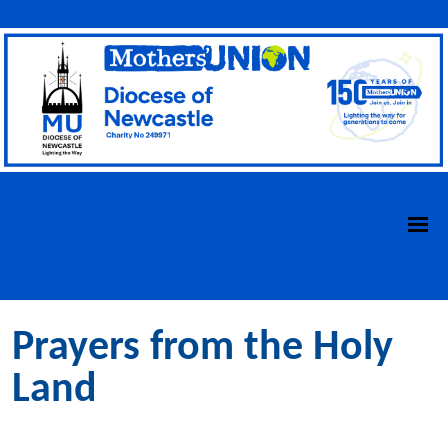
Prayers from the Holy
Land