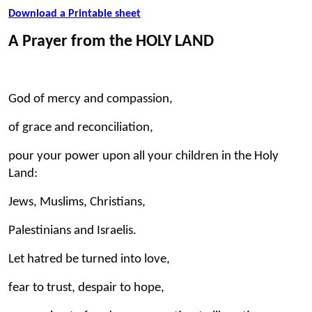
Download a Printable sheet
A Prayer from the HOLY LAND
God of mercy and compassion,
of grace and reconciliation,
pour your power upon all your children in the Holy
Land:
Jews, Muslims, Christians,
Palestinians and Israelis.
Let hatred be turned into love,
fear to trust, despair to hope,