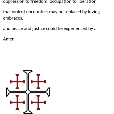
oppression to freedom, occupation to liberation,
that violent encounters may be replaced by loving
embraces,
and peace and justice could be experienced by all.
Amen.